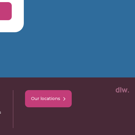
Our locations
s