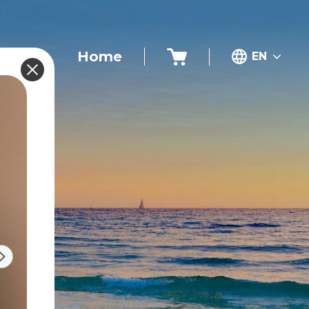
Home
EN