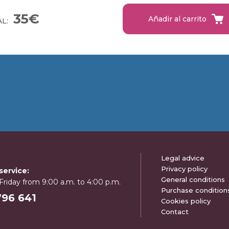
35€
Añadir al carrito
L:
Legal advice
Privacy policy
ervice:
General conditions
riday from 9:00 a.m. to 4:00 p.m.
Purchase condition
796 641
Cookies policy
Contact