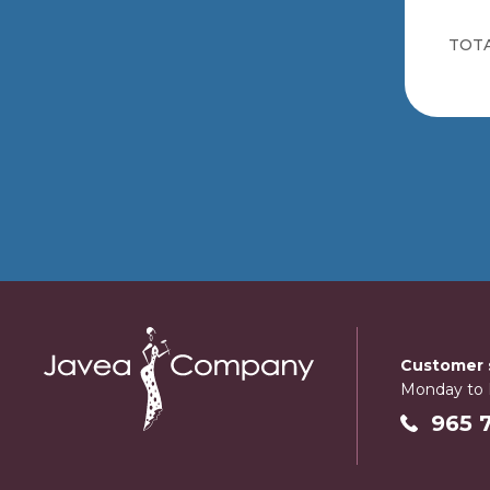
TOTA
Customer s
Monday to F
965 