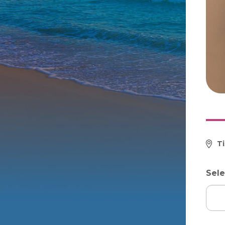
T
Sele