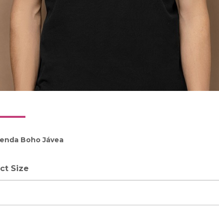
ienda Boho Jávea
ct Size